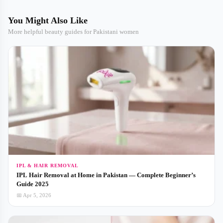
You Might Also Like
More helpful beauty guides for Pakistani women
IPL & HAIR REMOVAL
IPL Hair Removal at Home in Pakistan — Complete Beginner’s
Guide 2025
📅 Apr 5, 2026