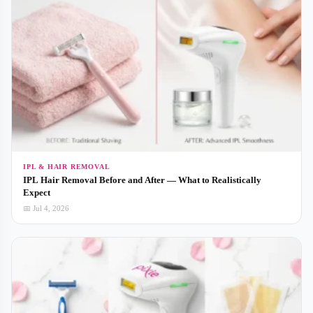
IPL & HAIR REMOVAL
IPL Hair Removal Before and After — What to Realistically
Expect
📅 Jul 4, 2026