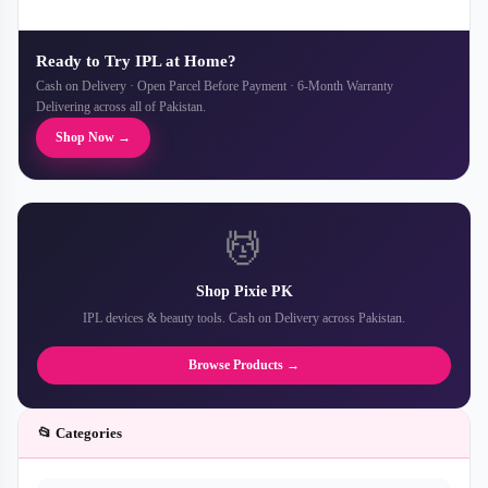
Ready to Try IPL at Home?
Cash on Delivery · Open Parcel Before Payment · 6-Month Warranty
Delivering across all of Pakistan.
Shop Now →
💆
Shop Pixie PK
IPL devices & beauty tools. Cash on Delivery across Pakistan.
Browse Products →
📂 Categories