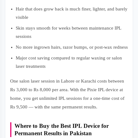
Hair that does grow back is much finer, lighter, and barely
visible
Skin stays smooth for weeks between maintenance IPL
sessions
No more ingrown hairs, razor bumps, or post-wax redness
Major cost saving compared to regular waxing or salon
laser treatments
One salon laser session in Lahore or Karachi costs between
Rs 3,000 to Rs 8,000 per area. With the Pixie IPL device at
home, you get unlimited IPL sessions for a one-time cost of
Rs 9,500 — with the same permanent results.
Where to Buy the Best IPL Device for
Permanent Results in Pakistan