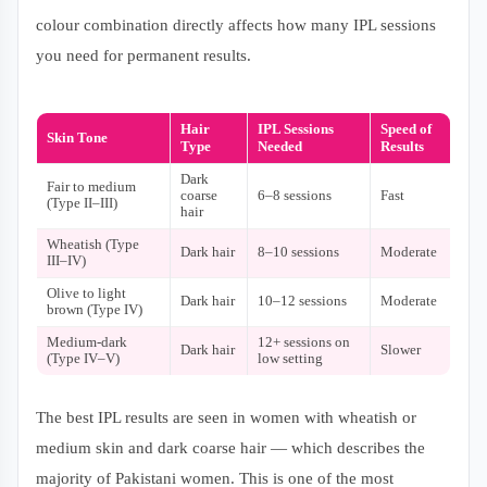
colour combination directly affects how many IPL sessions
you need for permanent results.
Hair
IPL Sessions
Speed of
Skin Tone
Type
Needed
Results
Dark
Fair to medium
coarse
6–8 sessions
Fast
(Type II–III)
hair
Wheatish (Type
Dark hair
8–10 sessions
Moderate
III–IV)
Olive to light
Dark hair
10–12 sessions
Moderate
brown (Type IV)
Medium-dark
12+ sessions on
Dark hair
Slower
(Type IV–V)
low setting
The best IPL results are seen in women with wheatish or
medium skin and dark coarse hair — which describes the
majority of Pakistani women. This is one of the most