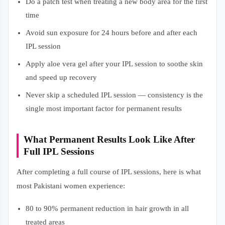
Do a patch test when treating a new body area for the first
time
Avoid sun exposure for 24 hours before and after each
IPL session
Apply aloe vera gel after your IPL session to soothe skin
and speed up recovery
Never skip a scheduled IPL session — consistency is the
single most important factor for permanent results
What Permanent Results Look Like After
Full IPL Sessions
After completing a full course of IPL sessions, here is what
most Pakistani women experience:
80 to 90% permanent reduction in hair growth in all
treated areas