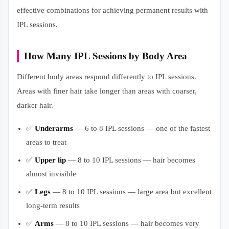
effective combinations for achieving permanent results with
IPL sessions.
How Many IPL Sessions by Body Area
Different body areas respond differently to IPL sessions.
Areas with finer hair take longer than areas with coarser,
darker hair.
✅
Underarms
— 6 to 8 IPL sessions — one of the fastest
areas to treat
✅
Upper lip
— 8 to 10 IPL sessions — hair becomes
almost invisible
✅
Legs
— 8 to 10 IPL sessions — large area but excellent
long-term results
✅
Arms
— 8 to 10 IPL sessions — hair becomes very