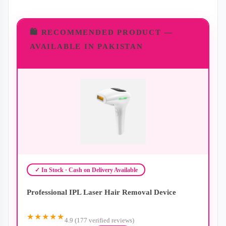
🛍️ RECOMMENDED PRODUCT —
AVAILABLE IN PAKISTAN
✓ In Stock · Cash on Delivery Available
Professional IPL Laser Hair Removal Device
★★★★★
4.9 (177 verified reviews)