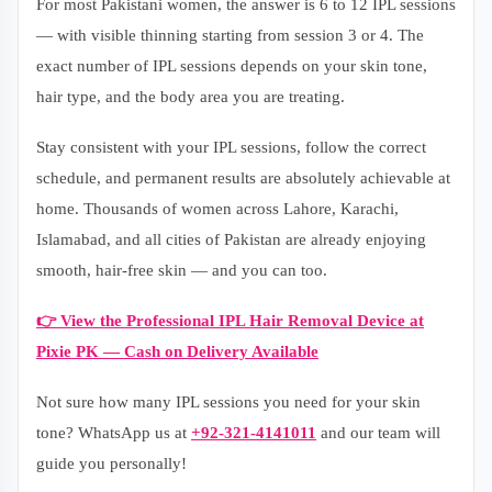
For most Pakistani women, the answer is 6 to 12 IPL sessions
— with visible thinning starting from session 3 or 4. The
exact number of IPL sessions depends on your skin tone,
hair type, and the body area you are treating.
Stay consistent with your IPL sessions, follow the correct
schedule, and permanent results are absolutely achievable at
home. Thousands of women across Lahore, Karachi,
Islamabad, and all cities of Pakistan are already enjoying
smooth, hair-free skin — and you can too.
👉 View the Professional IPL Hair Removal Device at
Pixie PK — Cash on Delivery Available
Not sure how many IPL sessions you need for your skin
tone? WhatsApp us at
+92-321-4141011
and our team will
guide you personally!