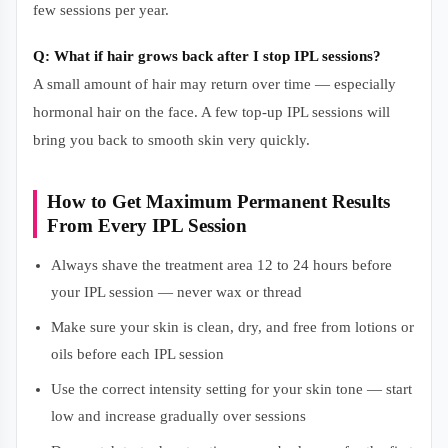
few sessions per year.
Q: What if hair grows back after I stop IPL sessions?
A small amount of hair may return over time — especially
hormonal hair on the face. A few top-up IPL sessions will
bring you back to smooth skin very quickly.
How to Get Maximum Permanent Results
From Every IPL Session
Always shave the treatment area 12 to 24 hours before
your IPL session — never wax or thread
Make sure your skin is clean, dry, and free from lotions or
oils before each IPL session
Use the correct intensity setting for your skin tone — start
low and increase gradually over sessions