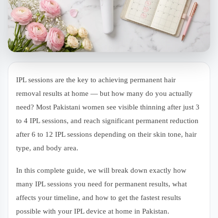
IPL sessions are the key to achieving permanent hair
removal results at home — but how many do you actually
need? Most Pakistani women see visible thinning after just 3
to 4 IPL sessions, and reach significant permanent reduction
after 6 to 12 IPL sessions depending on their skin tone, hair
type, and body area.
In this complete guide, we will break down exactly how
many IPL sessions you need for permanent results, what
affects your timeline, and how to get the fastest results
possible with your IPL device at home in Pakistan.