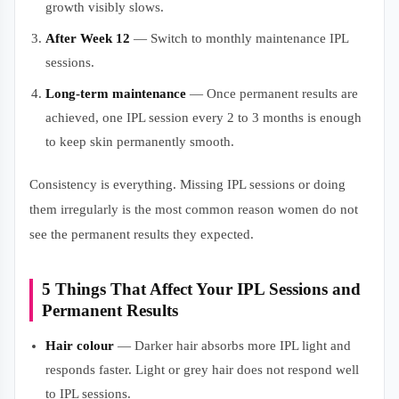
growth visibly slows.
After Week 12
— Switch to monthly maintenance IPL
sessions.
Long-term maintenance
— Once permanent results are
achieved, one IPL session every 2 to 3 months is enough
to keep skin permanently smooth.
Consistency is everything. Missing IPL sessions or doing
them irregularly is the most common reason women do not
see the permanent results they expected.
5 Things That Affect Your IPL Sessions and
Permanent Results
Hair colour
— Darker hair absorbs more IPL light and
responds faster. Light or grey hair does not respond well
to IPL sessions.