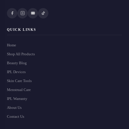
QUICK LINKS
Home
Shop All Products
Beauty Blog
IPL Devices
Skin Care Tools
Menstrual Care
IPL Warranty
About Us
Contact Us