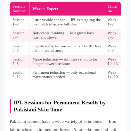
Session
Timel
What to Expect
Number
ine
Session
Little visible change — IPL is targeting the
Week
1–2
first batch of active follicles
1–2
Session
Noticeable thinning — hair grows back
Week
3–4
finer and slower
3–5
Session
Significant reduction — up to 50–70% less
Week
5–6
hair in treated areas
6–9
Session
Major reduction — skin stays smooth for
Week
7–8
longer between sessions
10–13
Session
Permanent reduction — only occasional
Week
9–12
maintenance needed
14–20
IPL Sessions for Permanent Results by
Pakistani Skin Tone
Pakistani women have a wide variety of skin tones — from
fair to wheatish to medium-brown. Your skin tone and hair