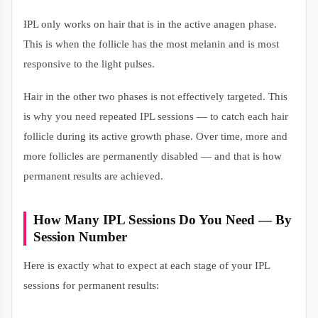
IPL only works on hair that is in the active anagen phase.
This is when the follicle has the most melanin and is most
responsive to the light pulses.
Hair in the other two phases is not effectively targeted. This
is why you need repeated IPL sessions — to catch each hair
follicle during its active growth phase. Over time, more and
more follicles are permanently disabled — and that is how
permanent results are achieved.
How Many IPL Sessions Do You Need — By
Session Number
Here is exactly what to expect at each stage of your IPL
sessions for permanent results: