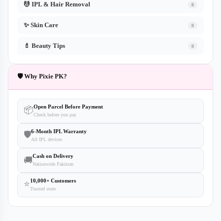
💆 IPL & Hair Removal
8
✨ Skin Care
0
💄 Beauty Tips
0
🛡️ Why Pixie PK?
Open Parcel Before Payment
📦
Check before you pay
6-Month IPL Warranty
🛡️
All IPL devices
Cash on Delivery
🚚
Nationwide Pakistan
10,000+ Customers
⭐
Trusted store