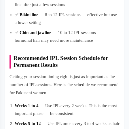
fine after just a few sessions
✅
Bikini line
— 8 to 12 IPL sessions — effective but use
a lower setting
✅
Chin and jawline
— 10 to 12 IPL sessions —
hormonal hair may need more maintenance
Recommended IPL Session Schedule for
Permanent Results
Getting your session timing right is just as important as the
number of IPL sessions. Here is the schedule we recommend
for Pakistani women:
Weeks 1 to 4
— Use IPL every 2 weeks. This is the most
important phase — be consistent.
Weeks 5 to 12
— Use IPL once every 3 to 4 weeks as hair