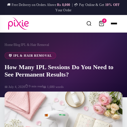
Skip
🚚 Free Delivery on Orders Above
Rs 8,000
| 💳 Pay Online & Get
10% OFF
to
Your Order
content
0
Home
/
Blog
/
IPL & Hair Removal
No
Try:
IPL Device
Facial Mask
Hair Removal
Skin Care
results
💆 IPL & HAIR REMOVAL
How Many IPL Sessions Do You Need to
See Permanent Results?
⏱ 9 min read
📅 July 4, 2026
📖 1,680 words