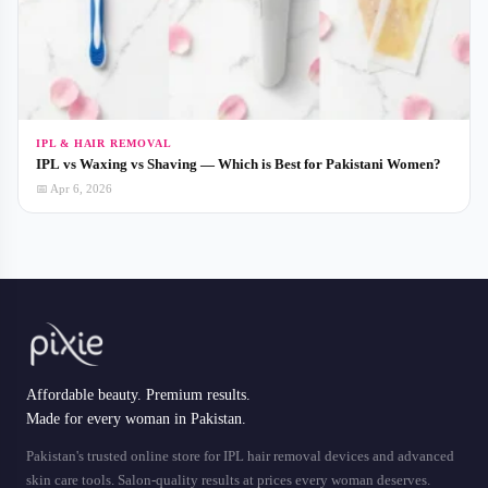
IPL & HAIR REMOVAL
IPL vs Waxing vs Shaving — Which is Best for Pakistani Women?
📅 Apr 6, 2026
Affordable beauty. Premium results.
Made for every woman in Pakistan.
Pakistan's trusted online store for IPL hair removal devices and advanced
skin care tools. Salon-quality results at prices every woman deserves.