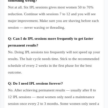
something wrong?
Not at all. Six IPL sessions gives most women 50 to 70%
reduction. Continue with sessions 7 to 12 and you will see
major improvement. Make sure you are shaving before each
session — never waxing or threading.
Q: Can I do IPL sessions more frequently to get faster
permanent results?
No. Doing IPL sessions too frequently will not speed up your
results. The hair cycle needs time. Stick to the recommended
schedule of every 2 weeks in the first phase for the best
outcome.
Q: Do I need IPL sessions forever?
No. After achieving permanent results — usually after 8 to
12 IPL sessions — most women only need a maintenance
session once every 2 to 3 months. Some women only need a