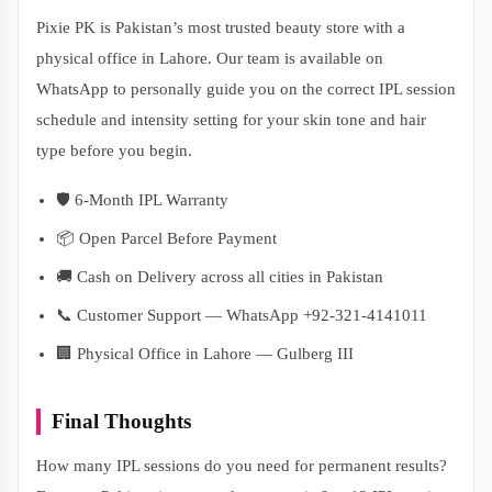
Pixie PK is Pakistan’s most trusted beauty store with a
physical office in Lahore. Our team is available on
WhatsApp to personally guide you on the correct IPL session
schedule and intensity setting for your skin tone and hair
type before you begin.
🛡️ 6-Month IPL Warranty
📦 Open Parcel Before Payment
🚚 Cash on Delivery across all cities in Pakistan
📞 Customer Support — WhatsApp +92-321-4141011
🏢 Physical Office in Lahore — Gulberg III
Final Thoughts
How many IPL sessions do you need for permanent results?