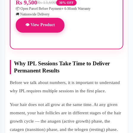
Rs 9,500
Rs 13,600
30% OFF
📦 Open Parcel Before Payment
⭐ 6-Month Warranty
🚚 Nationwide Delivery
👁 View Product
Why IPL Sessions Take Time to Deliver
Permanent Results
Before we talk about numbers, it is important to understand
why IPL requires multiple sessions in the first place.
Your hair does not all grow at the same time. At any given
moment, your hair follicles are in different stages of the hair
growth cycle — the anagen (active growth) phase, the
catagen (transition) phase, and the telogen (resting) phase.