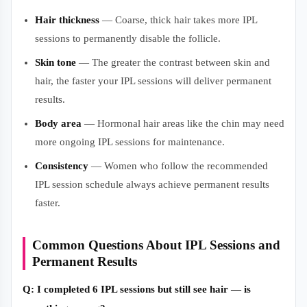
Hair thickness
— Coarse, thick hair takes more IPL
sessions to permanently disable the follicle.
Skin tone
— The greater the contrast between skin and
hair, the faster your IPL sessions will deliver permanent
results.
Body area
— Hormonal hair areas like the chin may need
more ongoing IPL sessions for maintenance.
Consistency
— Women who follow the recommended
IPL session schedule always achieve permanent results
faster.
Common Questions About IPL Sessions and
Permanent Results
Q: I completed 6 IPL sessions but still see hair — is