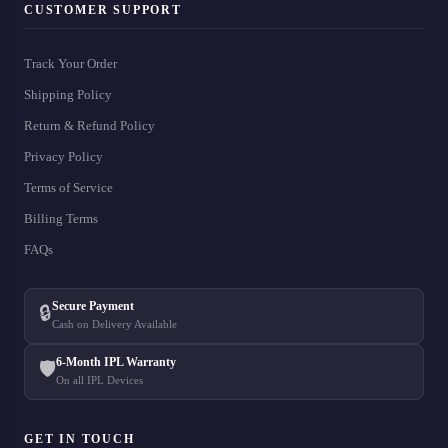
CUSTOMER SUPPORT
Track Your Order
Shipping Policy
Return & Refund Policy
Privacy Policy
Terms of Service
Billing Terms
FAQs
Secure Payment
🔒
Cash on Delivery Available
6-Month IPL Warranty
🛡️
On all IPL Devices
GET IN TOUCH