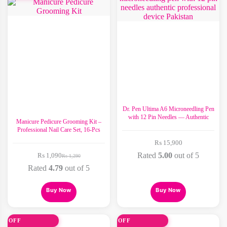
Dr. Pen Ultima A6 Microneedling Pen
with 12 Pin Needles — Authentic
Manicure Pedicure Grooming Kit –
Professional Nail Care Set, 16-Pcs
₨
15,900
Rated
5.00
out of 5
₨
1,090
₨
1,290
Original
Current
price
price
Rated
4.79
out of 5
was:
is:
₨ 1,290.
₨ 1,090.
This
Buy Now
Buy Now
product
has
multiple
variants.
0% OFF
30% OFF