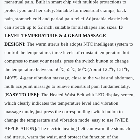
menstrual pain, Built in smart chip with multiple protections to
protect you and her safey. Suitable for menstrual cramps, back
pain, stomach cold and period pain relief.Adjustable elastic belt
can stretch up to 52 inch, suitable for all shapes and sizes.
[3
LEVEL TEMPERATURE & 4 GEAR MASSAGE
DESIGN]:
The warm uterus belt adopts NTC intelligent system to
control the temperature, three levels of constant temperature hot
compress to meet your needs, press the switch button to change
the temperature between: 50℃,55℃, 60℃(About 122℉, 131℉,
140℉). 4-gear vibration massage, close to the waist and abdomen,
multi acupoint massage to relieve menstrual pain fundamentally.
[EASY TO USE]:
The Heated Waist Belt with LED display screen,
which clearly indicates the temperature level and vibration
massage mode, just press the corresponding switch button to
change the temperature and vibration mode, easy to use.[WIDE
APPLICATION]: The electric heating belt can warm the stomach
and uterus, warm the waist, and protect the function of the