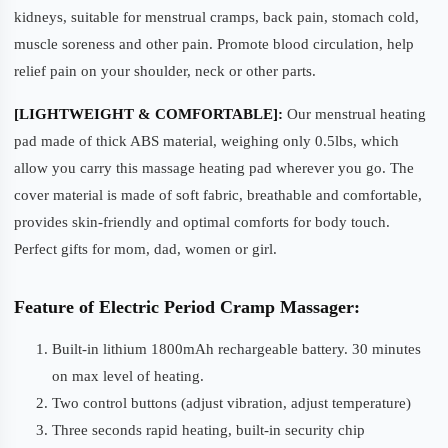
kidneys, suitable for menstrual cramps, back pain, stomach cold,
muscle soreness and other pain. Promote blood circulation, help
relief pain on your shoulder, neck or other parts.
[LIGHTWEIGHT & COMFORTABLE]:
Our menstrual heating
pad made of thick ABS material, weighing only 0.5lbs, which
allow you carry this massage heating pad wherever you go. The
cover material is made of soft fabric, breathable and comfortable,
provides skin-friendly and optimal comforts for body touch.
Perfect gifts for mom, dad, women or girl.
Feature of Electric Period Cramp Massager:
Built-in lithium 1800mAh rechargeable battery. 30 minutes
on max level of heating.
Two control buttons (adjust vibration, adjust temperature)
Three seconds rapid heating, built-in security chip