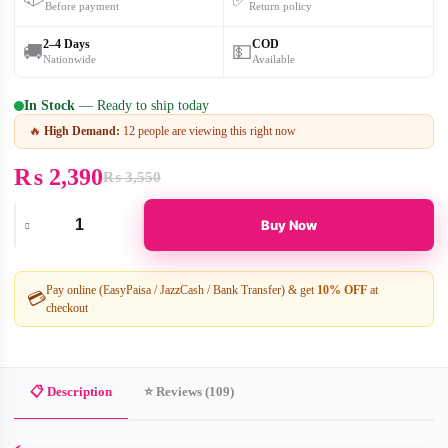
Before payment
Return policy
2–4 Days
COD
🚚
💵
Nationwide
Available
In Stock
— Ready to ship today
🔥
High Demand:
12 people are viewing this right now
₨
2,390
₨
3,550
Original
Current
price
price
was:
is:
Buy Now
₨ 3,550.
₨ 2,390.
Electric
Period
Cramp
Massager
Pay online (EasyPaisa / JazzCash / Bank Transfer) & get
10% OFF
at
💳
–
checkout
Gentle
Heating
Pad
for
Quick
📋 Description
⭐ Reviews (109)
Relief
quantity