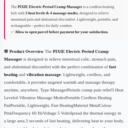
The
PIXIE Electric Period Cramp Massager
is a cordless heating
belt with
3 heat levels & 4 massage modes
, designed to relieve
menstrual pain and abdominal discomfort. Lightweight, portable, and
rechargeable—perfect for daily comfort.
✅
Allow to open parcel before payment for your satisfaction.
🌸 Product Overview
The
PIXIE Electric Period Cramp
Massager
is designed to relieve menstrual colic, stomach pain,
and abdominal discomfort with the perfect combination of
fast
heating
and
vibration massage
. Lightweight, cordless, and
comfortable, it provides targeted warmth and massage therapy
anytime, anywhere. Type MassagerPeriods cramp pain relief3 Heat
Levels4 Vibration Massage ModesPortable Cordless Heating
PadPortable, Lightweight, Fast HeatingMaterial MetalColour
PinkFrequency 60 HzVoltage 5 VoltsSpread the thermal energy in
a large area.3 seconds of fast heating, delivering heat to your body,