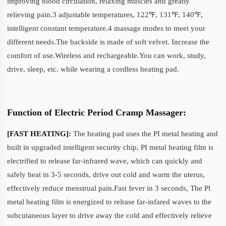
improving blood circulation, relaxing muscles and greatly
relieving pain.3 adjustable temperatures, 122℉, 131℉, 140℉,
intelligent constant temperature.4 massage modes to meet your
different needs.The backside is made of soft velvet. Increase the
comfort of use.Wireless and rechargeable.You can work, study,
drive, sleep, etc. while wearing a cordless heating pad.
Function of Electric Period Cramp Massager:
[FAST HEATING]:
The heating pad uses the PI metal heating and
built in upgraded intelligent security chip, PI metal heating film is
electrified to release far-infrared wave, which can quickly and
safely heat in 3-5 seconds, drive out cold and warm the uterus,
effectively reduce menstrual pain.Fast fever in 3 seconds, The Pl
metal heating film is energized to relrase far-infared waves to the
subcutaneous layer to drive away the cold and effectively relieve