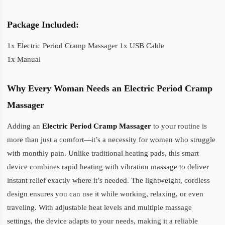
Package Included:
1x Electric Period Cramp Massager 1x USB Cable
1x Manual
Why Every Woman Needs an Electric Period Cramp
Massager
Adding an
Electric Period Cramp Massager
to your routine is
more than just a comfort—it’s a necessity for women who struggle
with monthly pain. Unlike traditional heating pads, this smart
device combines rapid heating with vibration massage to deliver
instant relief exactly where it’s needed. The lightweight, cordless
design ensures you can use it while working, relaxing, or even
traveling. With adjustable heat levels and multiple massage
settings, the device adapts to your needs, making it a reliable