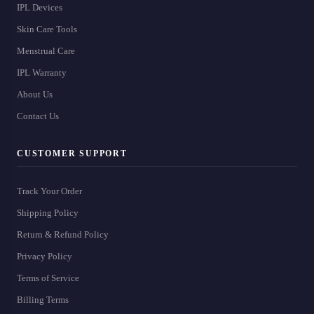
IPL Devices
Skin Care Tools
Menstrual Care
IPL Warranty
About Us
Contact Us
CUSTOMER SUPPORT
Track Your Order
Shipping Policy
Return & Refund Policy
Privacy Policy
Terms of Service
Billing Terms