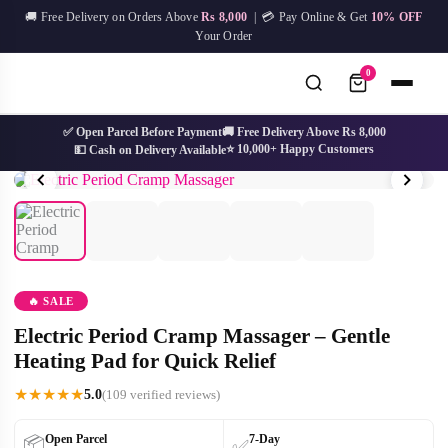
Skip
🚚 Free Delivery on Orders Above
Rs 8,000
| 💳 Pay Online & Get
10% OFF
to
Your Order
content
0
✅ Open Parcel Before Payment
🚚 Free Delivery Above Rs 8,000
⭐ 10,000+ Happy Customers
💵 Cash on Delivery Available
No
Try:
IPL Device
Facial Mask
Hair Removal
Skin Care
results
🔥 SALE
Electric Period Cramp Massager – Gentle
Heating Pad for Quick Relief
★
★
★
★
★
5.0
(109 verified reviews)
Open Parcel
7-Day
📦
✅