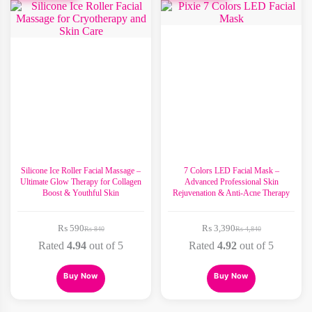
The
options
may
be
chosen
on
the
product
page
Silicone Ice Roller Facial Massage –
7 Colors LED Facial Mask –
Ultimate Glow Therapy for Collagen
Advanced Professional Skin
Boost & Youthful Skin
Rejuvenation & Anti-Acne Therapy
₨
590
₨
3,390
₨
840
₨
4,840
Original
Current
Original
Current
price
price
price
price
Rated
4.94
out of 5
Rated
4.92
out of 5
was:
is:
was:
is:
₨ 840.
₨ 590.
₨ 4,840.
₨ 3,390.
Buy Now
Buy Now