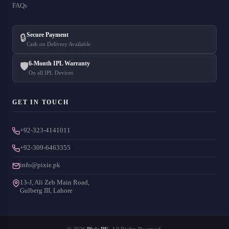
FAQs
Secure Payment
🔒
Cash on Delivery Available
6-Month IPL Warranty
🛡️
On all IPL Devices
GET IN TOUCH
+92-323-4141011
+92-309-6463355
info@pixie.pk
13-J, Ali Zeb Main Road,
Gulberg III, Lahore