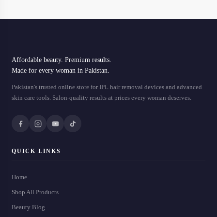
Affordable beauty. Premium results.
Made for every woman in Pakistan.
Pakistan's trusted online store for IPL hair removal devices and advanced
skin care tools. Salon-quality results at prices every woman deserves.
QUICK LINKS
Home
Shop All Products
Beauty Blog