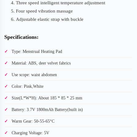
Three speed intelligent temperature adjustment
Four speed vibration massage
Adjustable elastic strap with buckle
Specifications:
Type: Menstrual Heating Pad
Material: ABS, deer velvet fabrics
Use scope: waist abdomen
Color: Pink,White
Size(L*W*H): About 185 * 85 * 25 mm
Battery: 3.7V 1800mAh Battery(built in)
Warm Gear: 50-55-65°C
Charging Voltage: 5V