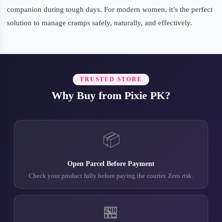
companion during tough days. For modern women, it’s the perfect
solution to manage cramps safely, naturally, and effectively.
TRUSTED STORE
Why Buy from Pixie PK?
📦
Open Parcel Before Payment
Check your product fully before paying the courier. Zero risk.
🏪