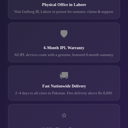
Physical Office in Lahore
Visit Gulberg III, Lahore in person for warranty claims & support.
🛡️
6-Month IPL Warranty
All IPL devices come with a genuine, honored 6-month warranty.
🚚
Fast Nationwide Delivery
2–4 days to all cities in Pakistan. Free delivery above Rs 8,000.
⭐