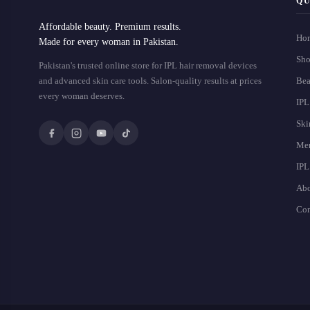
QU
Affordable beauty. Premium results.
Ho
Made for every woman in Pakistan.
Sho
Pakistan's trusted online store for IPL hair removal devices
and advanced skin care tools. Salon-quality results at prices
Bea
every woman deserves.
IPL
Ski
Men
IPL
Abo
Con