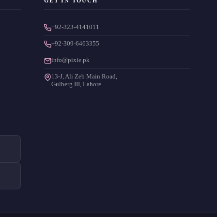
GET IN TOUCH
+92-323-4141011
+92-309-6463355
info@pixie.pk
13-J, Ali Zeb Main Road,
Gulberg III, Lahore