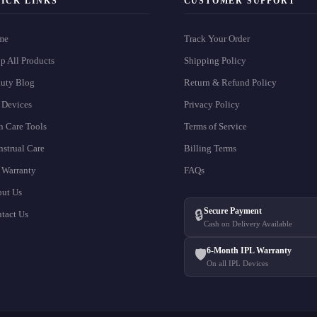
ICK LINKS
CUSTOMER SUPPORT
me
Track Your Order
p All Products
Shipping Policy
uty Blog
Return & Refund Policy
 Devices
Privacy Policy
n Care Tools
Terms of Service
strual Care
Billing Terms
 Warranty
FAQs
ut Us
Secure Payment
🔒
tact Us
Cash on Delivery Available
6-Month IPL Warranty
🛡️
On all IPL Devices