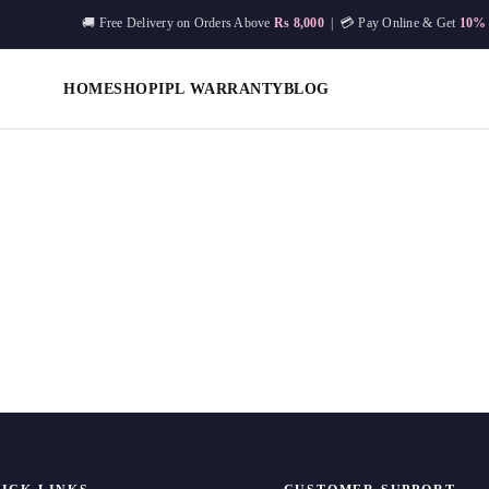
🚚 Free Delivery on Orders Above
Rs 8,000
| 💳 Pay Online & Get
10%
HOME
SHOP
IPL WARRANTY
BLOG