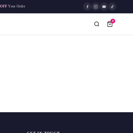
 OFF
Your Order
0