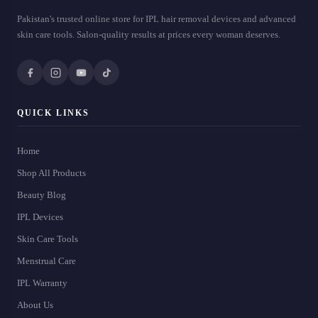
Pakistan's trusted online store for IPL hair removal devices and advanced
skin care tools. Salon-quality results at prices every woman deserves.
QUICK LINKS
Home
Shop All Products
Beauty Blog
IPL Devices
Skin Care Tools
Menstrual Care
IPL Warranty
About Us