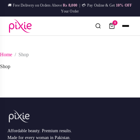
Skip
🚚 Free Delivery on Orders Above
Rs 8,000
| 💳 Pay Online & Get
10% OFF
to
Your Order
content
0
No
Home
/
Shop
Try:
IPL Device
Facial Mask
Hair Removal
Skin Care
results
Shop
Affordable beauty. Premium results.
Made for every woman in Pakistan.