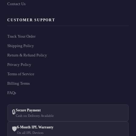
Contact Us
CUSTOMER SUPPORT
Track Your Order
Shipping Policy
Return & Refund Policy
Privacy Policy
Terms of Service
Billing Terms
FAQs
Secure Payment
🔒
Cash on Delivery Available
6-Month IPL Warranty
🛡️
On all IPL Devices