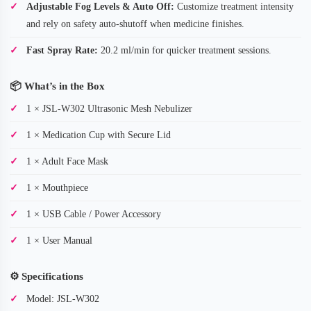
Adjustable Fog Levels & Auto Off:
Customize treatment intensity
and rely on safety auto-shutoff when medicine finishes.
Fast Spray Rate:
20.2 ml/min for quicker treatment sessions.
📦
What’s in the Box
1 × JSL-W302 Ultrasonic Mesh Nebulizer
1 × Medication Cup with Secure Lid
1 × Adult Face Mask
1 × Mouthpiece
1 × USB Cable / Power Accessory
1 × User Manual
⚙️
Specifications
Model: JSL-W302