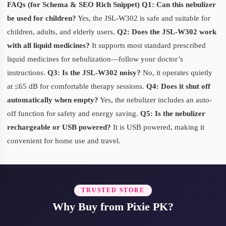
FAQs (for Schema & SEO Rich Snippet)
Q1: Can this nebulizer
be used for children?
Yes, the JSL-W302 is safe and suitable for
children, adults, and elderly users.
Q2: Does the JSL-W302 work
with all liquid medicines?
It supports most standard prescribed
liquid medicines for nebulization—follow your doctor’s
instructions.
Q3: Is the JSL-W302 noisy?
No, it operates quietly
at ≤65 dB for comfortable therapy sessions.
Q4: Does it shut off
automatically when empty?
Yes, the nebulizer includes an auto-
off function for safety and energy saving.
Q5: Is the nebulizer
rechargeable or USB powered?
It is USB powered, making it
convenient for home use and travel.
TRUSTED STORE
Why Buy from Pixie PK?