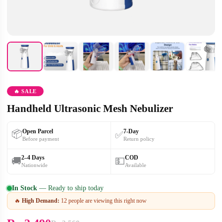
🔥 SALE
Handheld Ultrasonic Mesh Nebulizer
Open Parcel
7-Day
📦
✅
Before payment
Return policy
2–4 Days
COD
🚚
💵
Nationwide
Available
In Stock
— Ready to ship today
🔥
High Demand:
12 people are viewing this right now