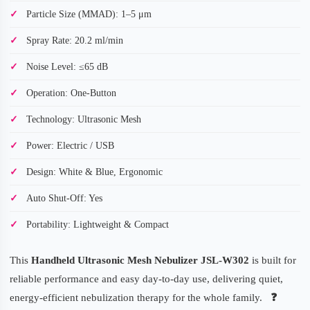
Particle Size (MMAD): 1–5 μm
Spray Rate: 20.2 ml/min
Noise Level: ≤65 dB
Operation: One-Button
Technology: Ultrasonic Mesh
Power: Electric / USB
Design: White & Blue, Ergonomic
Auto Shut-Off: Yes
Portability: Lightweight & Compact
This
Handheld Ultrasonic Mesh Nebulizer JSL-W302
is built for
reliable performance and easy day-to-day use, delivering quiet,
energy-efficient nebulization therapy for the whole family.
❓