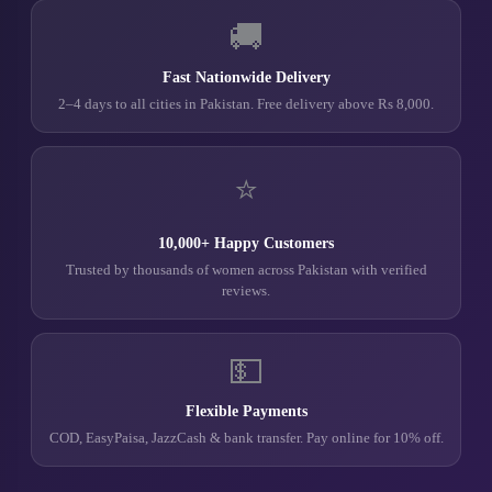
🚚
Fast Nationwide Delivery
2–4 days to all cities in Pakistan. Free delivery above Rs 8,000.
⭐
10,000+ Happy Customers
Trusted by thousands of women across Pakistan with verified
reviews.
💵
Flexible Payments
COD, EasyPaisa, JazzCash & bank transfer. Pay online for 10% off.