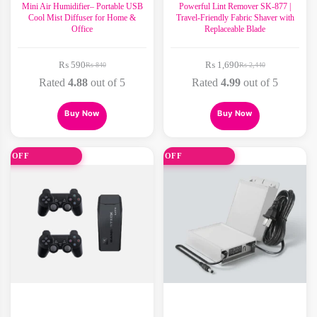
Mini Air Humidifier– Portable USB
Powerful Lint Remover SK-877 |
Cool Mist Diffuser for Home &
Travel-Friendly Fabric Shaver with
Office
Replaceable Blade
₨
590
₨
1,690
₨
840
₨
2,440
Original
Current
Original
Current
price
price
price
price
Rated
4.88
out of 5
Rated
4.99
out of 5
was:
is:
was:
is:
₨ 840.
₨ 590.
₨ 2,440.
₨ 1,690.
Buy Now
Buy Now
0% OFF
31% OFF