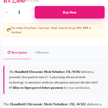
₨
2,490
₨
3,560
Original
Current
price
price
was:
is:
Buy Now
₨ 3,560.
₨ 2,490.
Handheld
Ultrasonic
Mesh
Nebulizer
Pay online (EasyPaisa / JazzCash / Bank Transfer) & get
10% OFF
at
💳
quantity
checkout
📋 Description
⭐ Reviews
The
Handheld Ultrasonic Mesh Nebulizer JSL-W302
delivers a
powerful, fine-particle mist (1–5 μm) using advanced mesh
technology to maximize medicine absorption and provide fast relief.
✅ Allow to Open parcel before payment
for your satisfaction.
The
Handheld Ultrasonic Mesh Nebulizer JSL-W302
delivers a