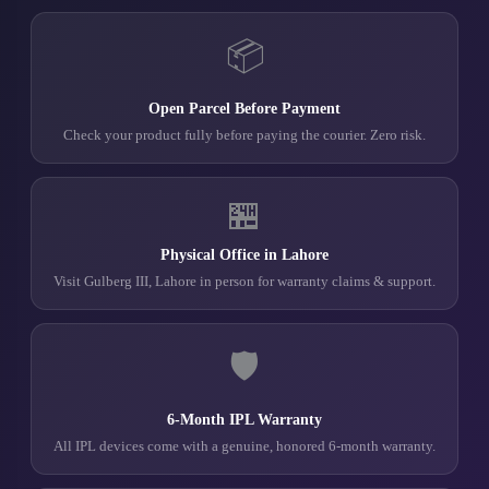
📦
Open Parcel Before Payment
Check your product fully before paying the courier. Zero risk.
🏪
Physical Office in Lahore
Visit Gulberg III, Lahore in person for warranty claims & support.
🛡️
6-Month IPL Warranty
All IPL devices come with a genuine, honored 6-month warranty.