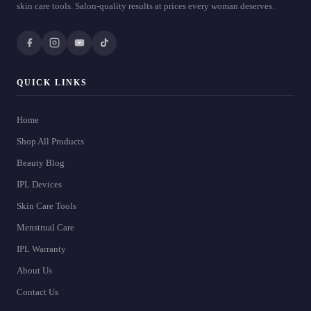
skin care tools. Salon-quality results at prices every woman deserves.
QUICK LINKS
Home
Shop All Products
Beauty Blog
IPL Devices
Skin Care Tools
Menstrual Care
IPL Warranty
About Us
Contact Us