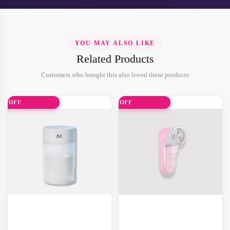
YOU MAY ALSO LIKE
Related Products
Customers who bought this also loved these products
0% OFF
31% OFF