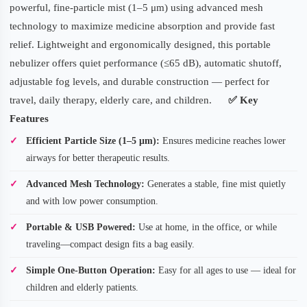
powerful, fine-particle mist (1–5 μm) using advanced mesh
technology to maximize medicine absorption and provide fast
relief. Lightweight and ergonomically designed, this portable
nebulizer offers quiet performance (≤65 dB), automatic shutoff,
adjustable fog levels, and durable construction — perfect for
travel, daily therapy, elderly care, and children.
✅
Key
Features
Efficient Particle Size (1–5 μm):
Ensures medicine reaches lower
airways for better therapeutic results.
Advanced Mesh Technology:
Generates a stable, fine mist quietly
and with low power consumption.
Portable & USB Powered:
Use at home, in the office, or while
traveling—compact design fits a bag easily.
Simple One-Button Operation:
Easy for all ages to use — ideal for
children and elderly patients.