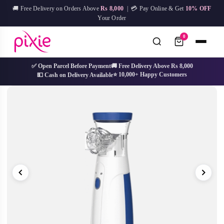
Skip
🚚 Free Delivery on Orders Above
Rs 8,000
| 💳 Pay Online & Get
10% OFF
to
Your Order
content
0
✅ Open Parcel Before Payment
🚚 Free Delivery Above Rs 8,000
⭐ 10,000+ Happy Customers
💵 Cash on Delivery Available
No
Try:
IPL Device
Facial Mask
Hair Removal
Skin Care
results