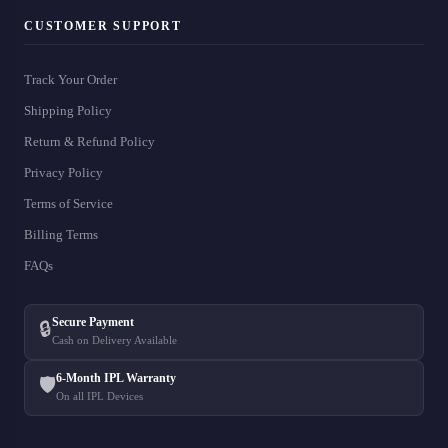
CUSTOMER SUPPORT
Track Your Order
Shipping Policy
Return & Refund Policy
Privacy Policy
Terms of Service
Billing Terms
FAQs
Secure Payment
🔒
Cash on Delivery Available
6-Month IPL Warranty
🛡️
On all IPL Devices