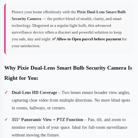
Protect your home effortlessly with the
Pixie Dual-Lens Smart Bulb
Security Camera
— the perfect blend of stealth, clarity, and smart
technology. Disguised as a regular light bulb, this advanced
surveillance device offers a discreet and powerful solution to keep
you safe, day and night.
✅ Allow to Open parcel before payment
for
your satisfaction.
Why Pixie Dual-Lens Smart Bulb Security Camera Is
Right for You:
Dual-Lens HD Coverage
– Two lenses ensure broader view angles,
capturing clear video from multiple directions. No more blind spots
in rooms, hallways, or corners.
355° Panoramic View + PTZ Function
– Pan, tilt, and zoom to
monitor every inch of your space. Ideal for full-room surveillance
without moving the fixture.