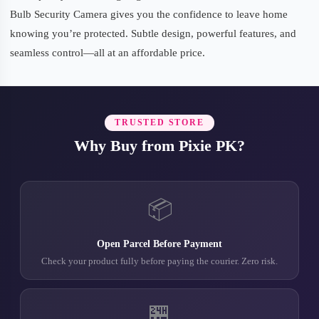
Bulb Security Camera gives you the confidence to leave home
knowing you’re protected. Subtle design, powerful features, and
seamless control—all at an affordable price.
TRUSTED STORE
Why Buy from Pixie PK?
📦
Open Parcel Before Payment
Check your product fully before paying the courier. Zero risk.
🏪