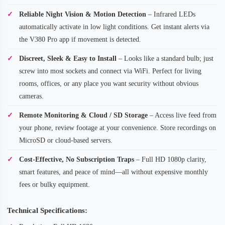
Reliable Night Vision & Motion Detection
– Infrared LEDs
automatically activate in low light conditions. Get instant alerts via
the V380 Pro app if movement is detected.
Discreet, Sleek & Easy to Install
– Looks like a standard bulb; just
screw into most sockets and connect via WiFi. Perfect for living
rooms, offices, or any place you want security without obvious
cameras.
Remote Monitoring & Cloud / SD Storage
– Access live feed from
your phone, review footage at your convenience. Store recordings on
MicroSD or cloud-based servers.
Cost-Effective, No Subscription Traps
– Full HD 1080p clarity,
smart features, and peace of mind—all without expensive monthly
fees or bulky equipment.
Technical Specifications: