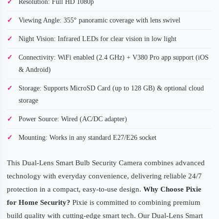
Resolution: Full HD 1080p
Viewing Angle: 355° panoramic coverage with lens swivel
Night Vision: Infrared LEDs for clear vision in low light
Connectivity: WiFi enabled (2.4 GHz) + V380 Pro app support (iOS
& Android)
Storage: Supports MicroSD Card (up to 128 GB) & optional cloud
storage
Power Source: Wired (AC/DC adapter)
Mounting: Works in any standard E27/E26 socket
This Dual-Lens Smart Bulb Security Camera combines advanced
technology with everyday convenience, delivering reliable 24/7
protection in a compact, easy-to-use design.
Why Choose Pixie
for Home Security?
Pixie is committed to combining premium
build quality with cutting-edge smart tech. Our Dual-Lens Smart