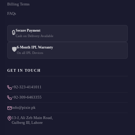
Billing Terms
FAQs
Secure Payment
🔒
Cash on Delivery Available
6-Month IPL Warranty
🛡️
On all IPL Devices
GET IN TOUCH
+92-323-4141011
+92-309-6463355
info@pixie.pk
13-J, Ali Zeb Main Road,
Gulberg III, Lahore