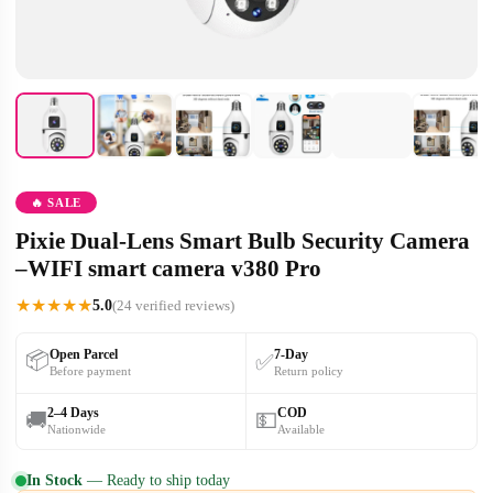
🔥 SALE
Pixie Dual-Lens Smart Bulb Security Camera
–WIFI smart camera v380 Pro
★
★
★
★
★
5.0
(24 verified reviews)
Open Parcel
7-Day
📦
✅
Before payment
Return policy
2–4 Days
COD
🚚
💵
Nationwide
Available
In Stock
— Ready to ship today