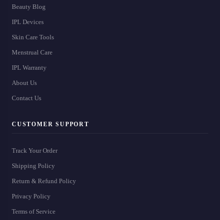
Beauty Blog
IPL Devices
Skin Care Tools
Menstrual Care
IPL Warranty
About Us
Contact Us
CUSTOMER SUPPORT
Track Your Order
Shipping Policy
Return & Refund Policy
Privacy Policy
Terms of Service