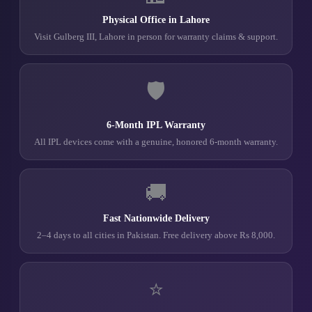
Physical Office in Lahore
Visit Gulberg III, Lahore in person for warranty claims & support.
🛡️
6-Month IPL Warranty
All IPL devices come with a genuine, honored 6-month warranty.
🚚
Fast Nationwide Delivery
2–4 days to all cities in Pakistan. Free delivery above Rs 8,000.
⭐