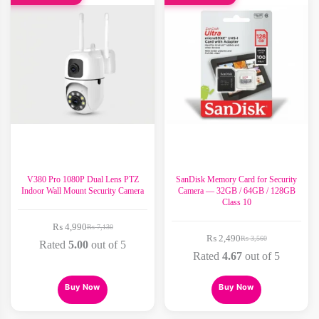
V380 Pro 1080P Dual Lens PTZ
SanDisk Memory Card for Security
Indoor Wall Mount Security Camera
Camera — 32GB / 64GB / 128GB
Class 10
₨
4,990
₨
7,130
Original
Current
₨
2,490
₨
3,560
price
price
Original
Current
Rated
5.00
out of 5
was:
is:
price
price
Rated
4.67
out of 5
₨ 7,130.
₨ 4,990.
was:
is:
₨ 3,560.
₨ 2,490.
This
This
Buy Now
Buy Now
product
product
has
has
multiple
multiple