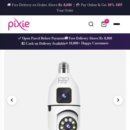
Skip
🚚 Free Delivery on Orders Above
Rs 8,000
| 💳 Pay Online & Get
10% OFF
to
Your Order
content
0
✅ Open Parcel Before Payment
🚚 Free Delivery Above Rs 8,000
⭐ 10,000+ Happy Customers
💵 Cash on Delivery Available
No
Try:
IPL Device
Facial Mask
Hair Removal
Skin Care
results