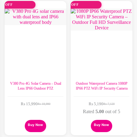
variants.
variants.
2% OFF
30% OFF
The
The
options
options
may
may
be
be
chosen
chosen
on
on
the
the
product
product
page
page
V380 Pro 4G Solar Camera – Dual
Outdoor Waterproof Camera 1080P
Lens IP66 Outdoor PTZ
IP66 PTZ WiFi IP Security Camera
₨
15,990
₨
5,190
₨
19,990
₨
7,120
Original
Current
Original
Current
price
price
price
price
Rated
5.00
out of 5
was:
is:
was:
is:
₨ 19,990.
₨ 15,990.
₨ 7,120.
₨ 5,190.
This
This
Buy Now
Buy Now
product
product
has
has