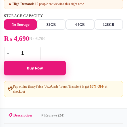
🔥
High Demand:
12 people are viewing this right now
STORAGE CAPACITY
No Storage
32GB
64GB
128GB
₨
4,690
₨
6,700
Original
Current
price
price
Pixie
was:
is:
Dual-
₨ 6,700.
₨ 4,690.
Lens
Buy Now
Smart
Bulb
Security
Camera
Pay online (EasyPaisa / JazzCash / Bank Transfer) & get
10% OFF
at
💳
–
checkout
WIFI
smart
camera
v380
Pro
📋 Description
⭐ Reviews (24)
quantity