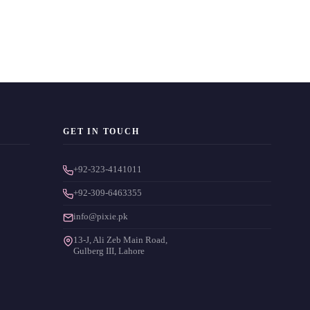
GET IN TOUCH
+92-323-4141011
+92-309-6463355
info@pixie.pk
13-J, Ali Zeb Main Road,
Gulberg III, Lahore