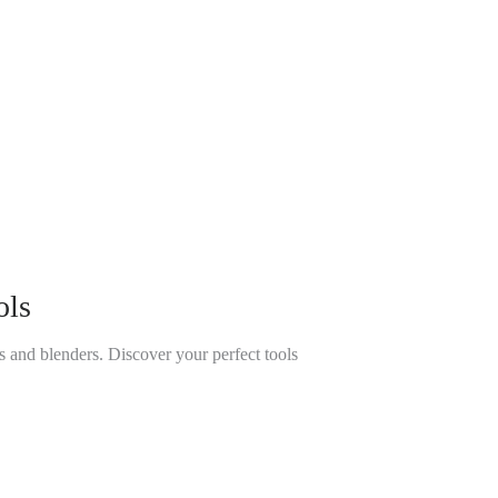
ols
 and blenders. Discover your perfect tools