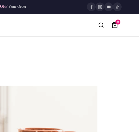
 OFF
Your Order
0