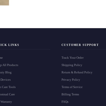
ICK LINKS
CUSTOMER SUPPORT
me
Track Your Order
p All Products
Shipping Policy
uty Blog
Return & Refund Policy
 Devices
Privacy Policy
n Care Tools
Terms of Service
strual Care
Billing Terms
 Warranty
FAQs