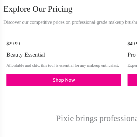
Explore Our Pricing
Discover our competitive prices on professional-grade makeup brushe
$29.99
$49.
Beauty Essential
Pro
Affordable and chic, this tool is essential for any makeup enthusiast.
Exper
Shop Now
Pixie brings profession