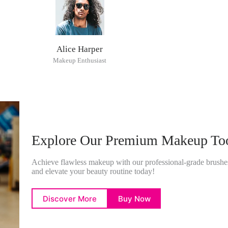
Alice Harper
Makeup Enthusiast
Explore Our Premium Makeup To
Achieve flawless makeup with our professional-grade brushes
and elevate your beauty routine today!
Discover More
Buy Now