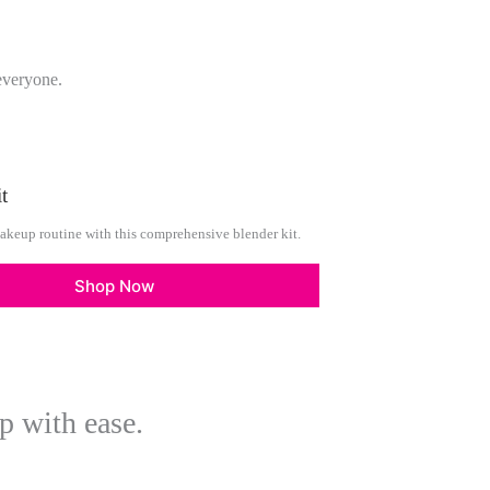
everyone.
t
akeup routine with this comprehensive blender kit.
Shop Now
p with ease.