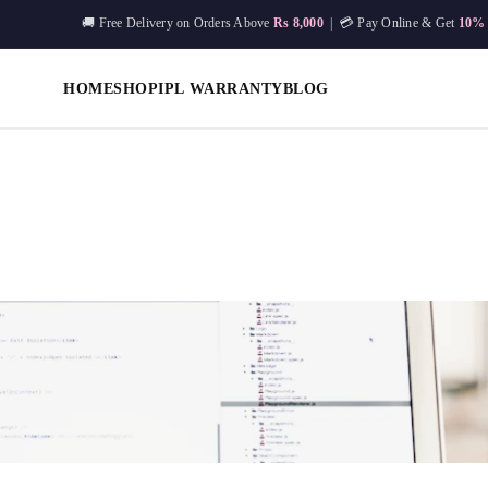
🚚 Free Delivery on Orders Above
Rs 8,000
| 💳 Pay Online & Get
10%
HOME
SHOP
IPL WARRANTY
BLOG