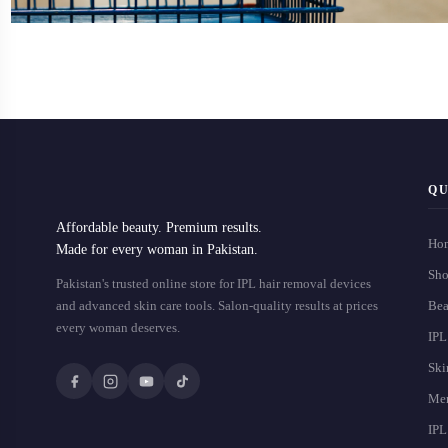
QU
Affordable beauty. Premium results.
Ho
Made for every woman in Pakistan.
Sho
Pakistan's trusted online store for IPL hair removal devices
and advanced skin care tools. Salon-quality results at prices
Bea
every woman deserves.
IPL
Ski
Men
IPL