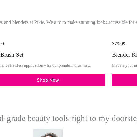
s and blenders at Pixie. We aim to make stunning looks accessible for 
99
$79.99
 Brush Set
Blender Ki
ience flawless application with our premium brush set.
Elevate your m
Shop Now
al-grade beauty tools right to my doorste